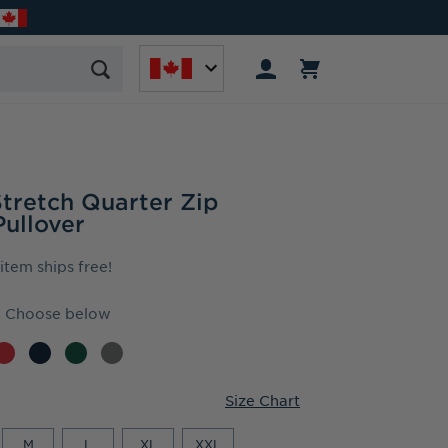
Stretch Quarter Zip
ullover
 item ships free!
Choose below
Size Chart
M
L
XL
XXL