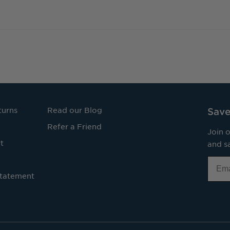
turns
Read our Blog
Save
Refer a Friend
Join o
t
and sa
Email
Statement