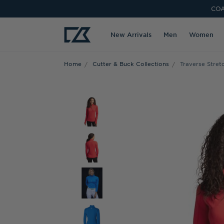
COA
New Arrivals
Men
Women
Home
Cutter & Buck Collections
Traverse Stre