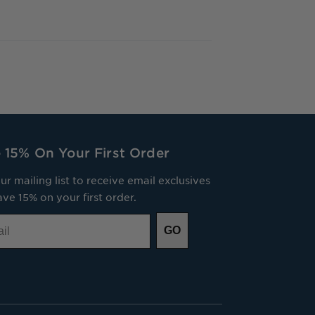
 15% On Your First Order
ur mailing list to receive email exclusives
ve 15% on your first order.
GO