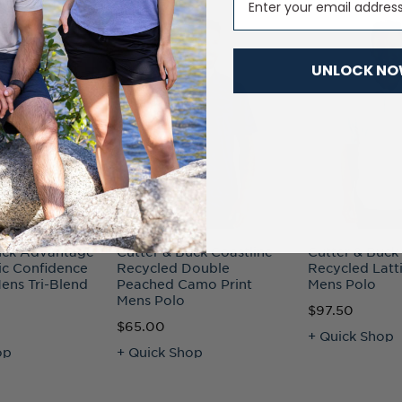
UNLOCK N
uck Advantage
Cutter & Buck Coastline
Cutter & Buck
ic Confidence
Recycled Double
Recycled Latti
ens Tri-Blend
Peached Camo Print
Mens Polo
Mens Polo
$97.50
$65.00
+ Quick Shop
op
+ Quick Shop