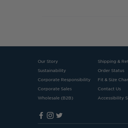
Our Story
Shipping & Re
Sustainability
Order Status
Corporate Responsibility
Fit & Size Char
Corporate Sales
Contact Us
Wholesale (B2B)
Accessibility 