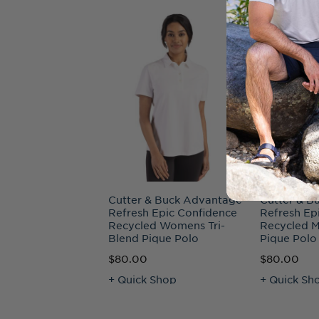
Cutter & Buck Advantage
Cutter & B
Refresh Epic Confidence
Refresh Ep
Recycled Womens Tri-
Recycled M
Blend Pique Polo
Pique Polo
$80.00
$80.00
+ Quick Shop
+ Quick Sh