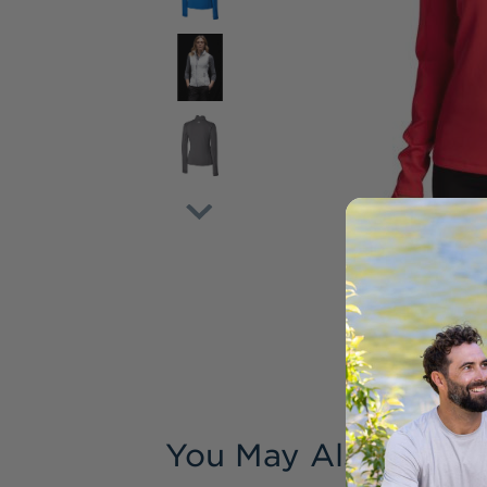
You May Also Like