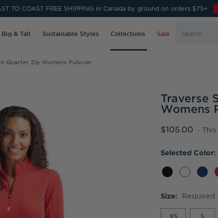
ST TO COAST FREE SHIPPING in Canada by ground on orders $75+
Search
Big & Tall
Sustainable Styles
Collections
Sale
Keyword:
tch Quarter Zip Womens Pullover
Traverse 
Womens P
$105.00
- This
Selected Color:
Required
Size:
XS
S