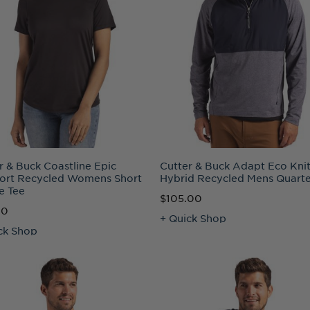
r & Buck Coastline Epic
Cutter & Buck Adapt Eco Kni
ort Recycled Womens Short
Hybrid Recycled Mens Quarte
e Tee
$105.00
00
+ Quick Shop
ck Shop