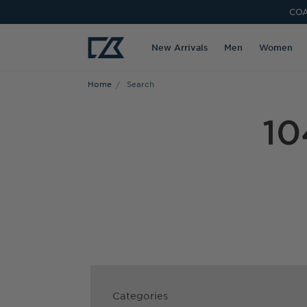
COA
New Arrivals
Men
Women
Home
Search
10
Categories