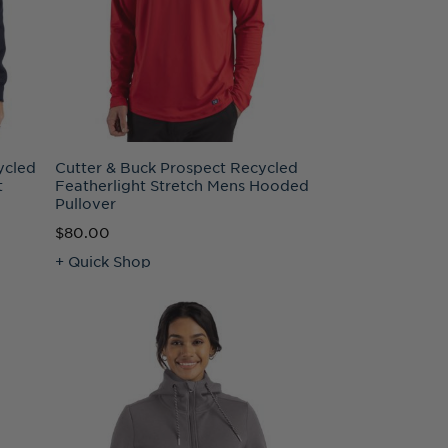
ycled
Cutter & Buck Prospect Recycled
t
Featherlight Stretch Mens Hooded
Pullover
$80.00
+ Quick Shop