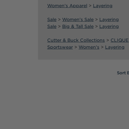
Women's Apparel
>
Layering
Sale
>
Women's Sale
>
Layering
Sale
>
Big & Tall Sale
>
Layering
Cutter & Buck Collections
>
CLIQUE
Sportswear
>
Women's
>
Layering
Sort
Sort
Sort 
By:
By:
Warm
Layers
for
Cooler
Weather
(Post)
Layering