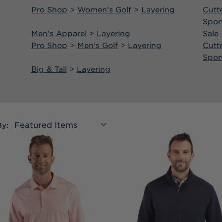
Pro Shop
>
Women's Golf
>
Layering
Cutt
Spor
Men's Apparel
>
Layering
Sale
Pro Shop
>
Men's Golf
>
Layering
Cutt
Spor
Big & Tall
>
Layering
By: