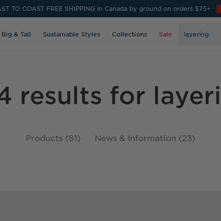
ST TO COAST FREE SHIPPING in Canada by ground on orders $75+
Search
Big & Tall
Sustainable Styles
Collections
Sale
Keyword:
4 results for layer
Products (81)
News & Information (23)