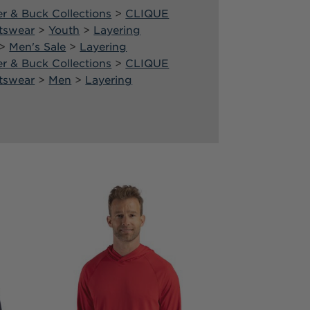
er & Buck Collections
>
CLIQUE
tswear
>
Youth
>
Layering
>
Men's Sale
>
Layering
er & Buck Collections
>
CLIQUE
tswear
>
Men
>
Layering