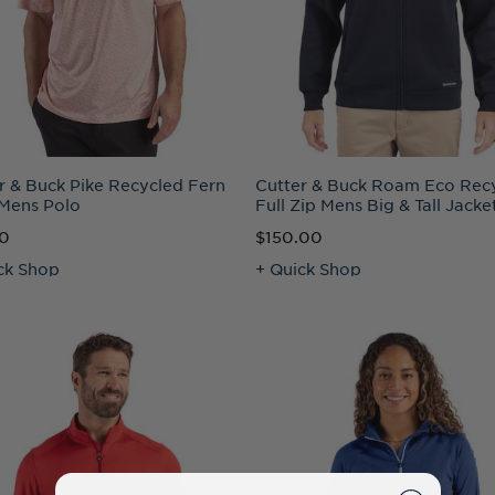
r & Buck Pike Recycled Fern
Cutter & Buck Roam Eco Rec
 Mens Polo
Full Zip Mens Big & Tall Jacke
50
$150.00
ck Shop
+ Quick Shop