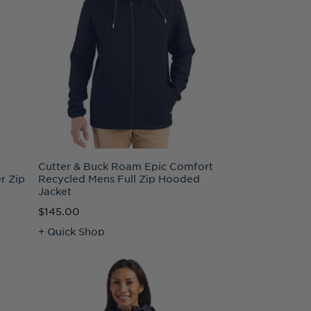
t
Cutter & Buck Roam Epic Comfort
r Zip
Recycled Mens Full Zip Hooded
Jacket
$145.00
+ Quick Shop