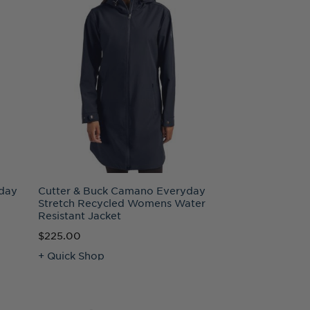
day
Cutter & Buck Camano Everyday
Stretch Recycled Womens Water
Resistant Jacket
$225.00
+ Quick Shop