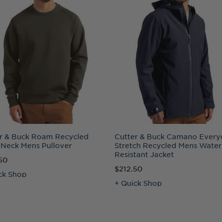
r & Buck Roam Recycled
Cutter & Buck Camano Every
Neck Mens Pullover
Stretch Recycled Mens Water
Resistant Jacket
50
$212.50
ck Shop
+ Quick Shop