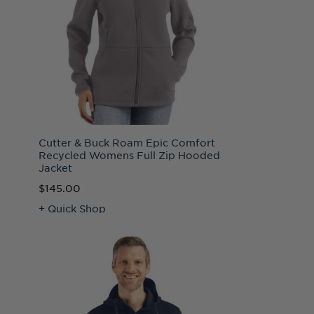
Cutter & Buck Roam Epic Comfort
Recycled Womens Full Zip Hooded
Jacket
$145.00
+ Quick Shop