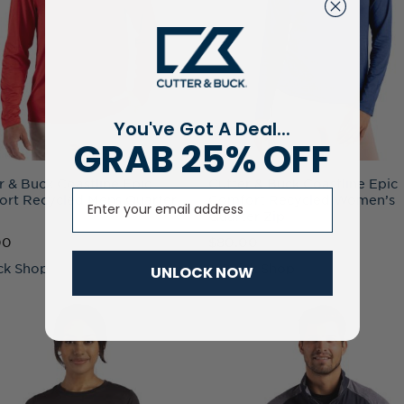
You've Got A Deal...
GRAB 25% OFF
r & Buck Coastline Epic
Cutter & Buck Coastline Epic
Email
rt Recycled Mens Quarter
Comfort Recycled Women’s
Quarter Zip
00
$80.00
ck Shop
+ Quick Shop
UNLOCK NOW