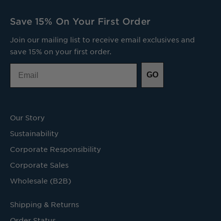
Save 15% On Your First Order
Join our mailing list to receive email exclusives and
save 15% on your first order.
Email
GO
Our Story
Sustainability
Corporate Responsibility
Corporate Sales
Wholesale (B2B)
Shipping & Returns
Order Status