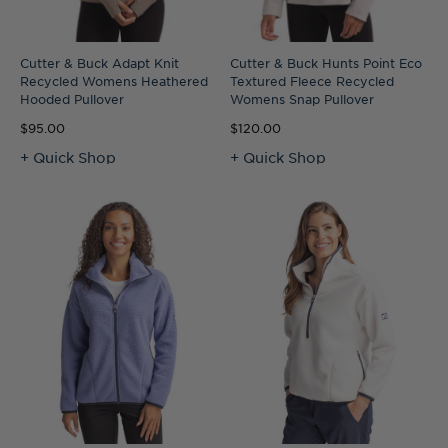
Cutter & Buck Adapt Knit
Cutter & Buck Hunts Point Eco
Recycled Womens Heathered
Textured Fleece Recycled
Hooded Pullover
Womens Snap Pullover
$95.00
$120.00
+ Quick Shop
+ Quick Shop