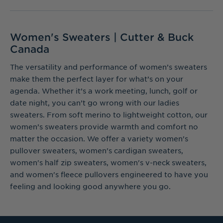
Women's Sweaters | Cutter & Buck
Canada
The versatility and performance of women’s sweaters
make them the perfect layer for what’s on your
agenda. Whether it’s a work meeting, lunch, golf or
date night, you can’t go wrong with our ladies
sweaters. From soft merino to lightweight cotton, our
women’s sweaters provide warmth and comfort no
matter the occasion. We offer a variety women's
pullover sweaters, women's cardigan sweaters,
women's half zip sweaters, women's v-neck sweaters,
and women's fleece pullovers engineered to have you
feeling and looking good anywhere you go.