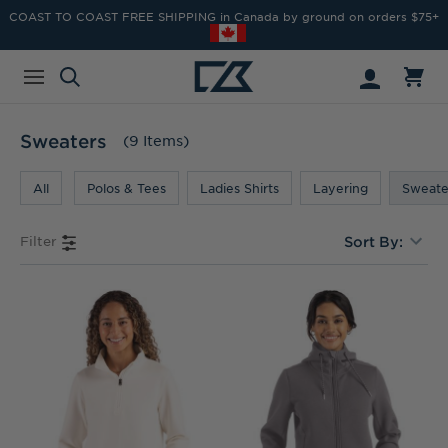
COAST TO COAST FREE SHIPPING in Canada by ground on orders $75+
Sweaters
(9 Items)
All
Polos & Tees
Ladies Shirts
Layering
Sweate
Filter
Sort By: