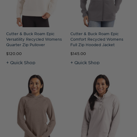
Cutter & Buck Roam Epic
Cutter & Buck Roam Epic
Versatility Recycled Womens
Comfort Recycled Womens
Quarter Zip Pullover
Full Zip Hooded Jacket
$120.00
$145.00
+ Quick Shop
+ Quick Shop