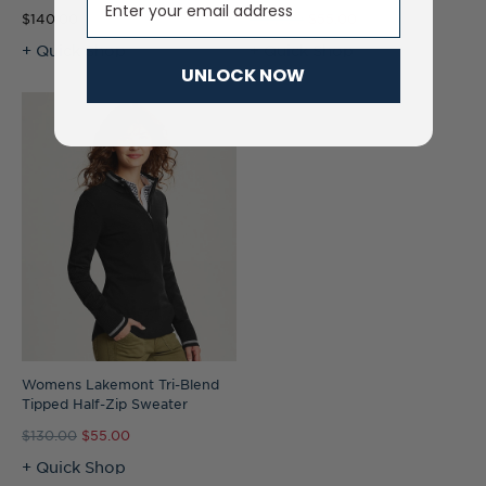
$140.00
$135.00
$55.00
+ Quick Shop
+ Quick Shop
UNLOCK NOW
Womens Lakemont Tri-Blend
Tipped Half-Zip Sweater
$130.00
$55.00
+ Quick Shop