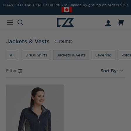
COAST TO COAST FREE SHIPPING in Canada by ground on orders $75+
Jackets & Vests
(1 Items)
All
Dress Shirts
Jackets & Vests
Layering
Polos
Filter
Sort By: