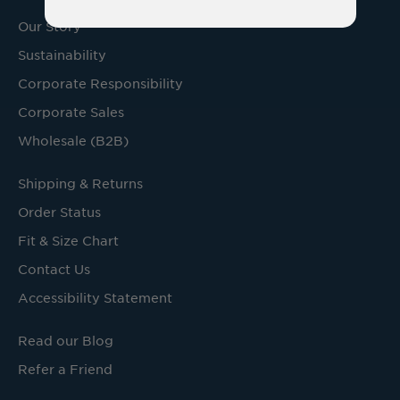
Our Story
Sustainability
Corporate Responsibility
Corporate Sales
Wholesale (B2B)
Shipping & Returns
Order Status
Fit & Size Chart
Contact Us
Accessibility Statement
Read our Blog
Refer a Friend