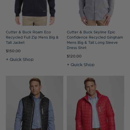
Cutter & Buck Roam Eco
Cutter & Buck Skyline Epic
Recycled Full Zip Mens Big &
Confidence Recycled Gingham
Tall Jacket
Mens Big & Tall Long Sleeve
Dress Shirt
$150.00
$120.00
+ Quick Shop
+ Quick Shop