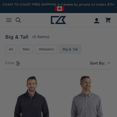
COAST TO COAST FREE SHIPPING in Canada by ground on orders $75+
Big & Tall
(5 Items)
All
Men
Women's
Big & Tall
Filter
Sort By: