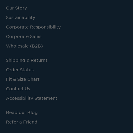
Our Story
Sustainability
Corporate Responsibility
Corporate Sales
Wholesale (B2B)
Shipping & Returns
Order Status
Fit & Size Chart
Contact Us
Accessibility Statement
Read our Blog
Refer a Friend