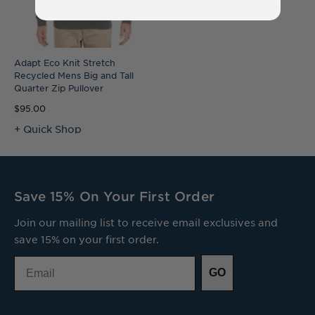
Adapt Eco Knit Stretch
Recycled Mens Big and Tall
Quarter Zip Pullover
$95.00
+ Quick Shop
Save 15% On Your First Order
Join our mailing list to receive email exclusives and
save 15% on your first order.
Email
GO