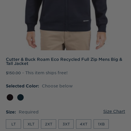
Cutter & Buck Roam Eco Recycled Full Zip Mens Big &
Tall Jacket
- This item ships free!
$150.00
Choose below
Selected Color:
Size Chart
Required
Size:
LT
XLT
2XT
3XT
4XT
1XB