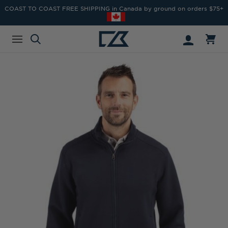
COAST TO COAST FREE SHIPPING in Canada by ground on orders $75+