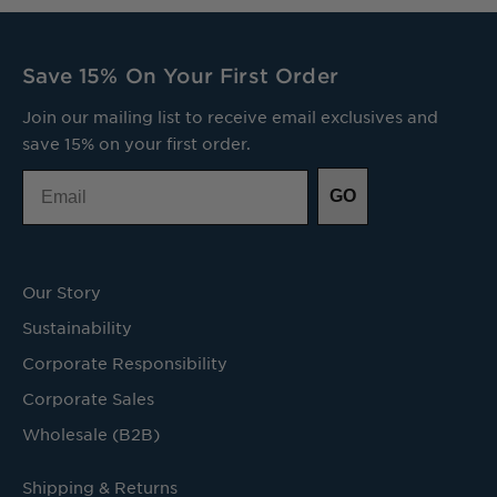
Save 15% On Your First Order
Join our mailing list to receive email exclusives and
save 15% on your first order.
Email
GO
Our Story
Sustainability
Corporate Responsibility
Corporate Sales
Wholesale (B2B)
Shipping & Returns