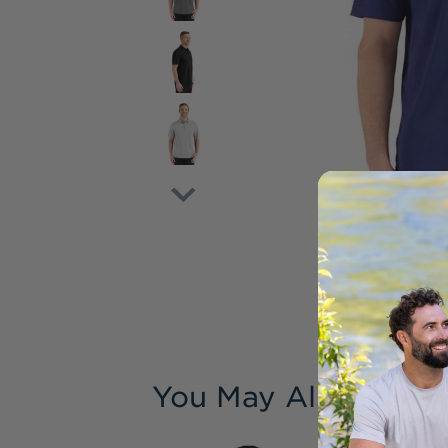
You May Also Like