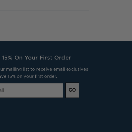
 15% On Your First Order
ur mailing list to receive email exclusives
ve 15% on your first order.
GO