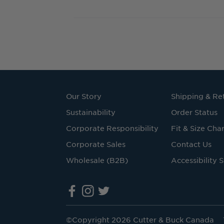
Our Story
Shipping & Re
Sustainability
Order Status
Corporate Responsibility
Fit & Size Char
Corporate Sales
Contact Us
Wholesale (B2B)
Accessibility 
©Copyright 2026 Cutter & Buck Canada