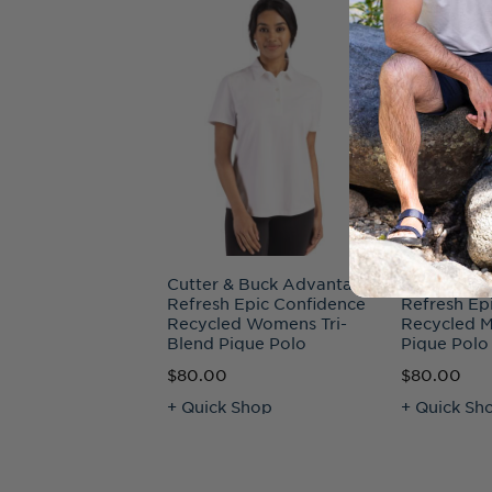
Cutter & Buck Advantage
Cutter & B
Refresh Epic Confidence
Refresh Ep
Recycled Womens Tri-
Recycled M
Blend Pique Polo
Pique Polo
$80.00
$80.00
+ Quick Shop
+ Quick Sh