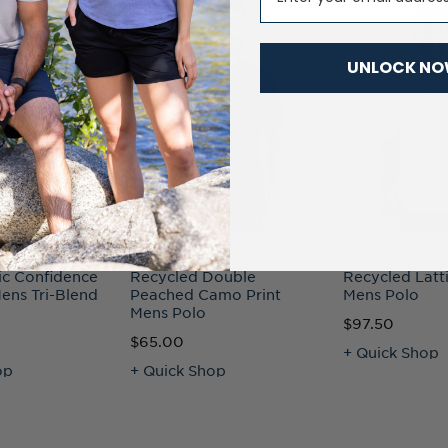
UNLOCK N
uck Advantage
Cutter & Buck Coastline
Cutter & Buck
ic Confidence
Recycled Double
Recycled Latti
ens Tri-Blend
Peached Camo Print
Mens Polo
Mens Polo
$97.50
$65.00
+ Quick Shop
op
+ Quick Shop