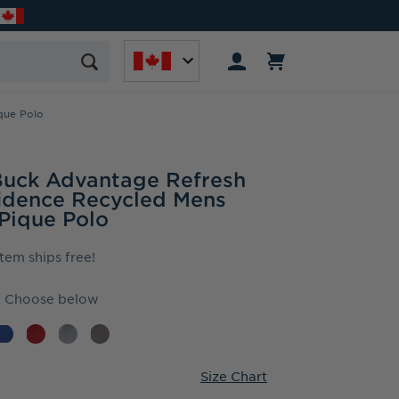
que Polo
Buck Advantage Refresh
idence Recycled Mens
 Pique Polo
item ships free!
Choose below
Size Chart