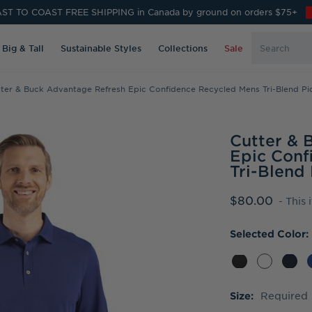
ST TO COAST FREE SHIPPING in Canada by ground on orders $75+
Search
Big & Tall
Sustainable Styles
Collections
Sale
Keyword:
ter & Buck Advantage Refresh Epic Confidence Recycled Mens Tri-Blend Pi
Cutter & 
Epic Conf
Tri-Blend
$80.00
- This 
Selected Color:
Required
Size: