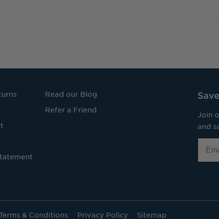
turns
Read our Blog
Save
Refer a Friend
Join o
t
and sa
Email
Statement
Terms & Conditions
Privacy Policy
Sitemap