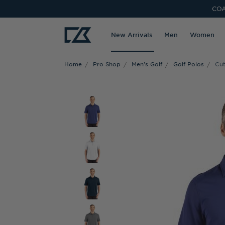
COA
New Arrivals
Men
Women
Home
Pro Shop
Men's Golf
Golf Polos
Cut