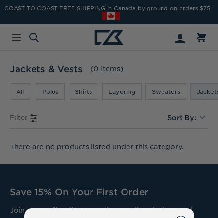
COAST TO COAST FREE SHIPPING in Canada by ground on orders $75+
Jackets & Vests
(0 Items)
All
Polos
Shirts
Layering
Sweaters
Jacket
Filter
Sort By:
There are no products listed under this category.
Save 15% On Your First Order
Join our mailing list to receive email exclusives and