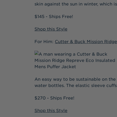
skin against the sun in winter, which 
$145 - Ships Free!
Shop this Style
For Him:
Cutter & Buck Mission Ridge
An easy way to be sustainable on the 
water bottles. The elastic sleeve cuff
$270 - Ships Free!
Shop this Style