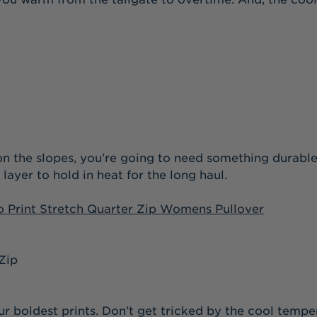
y on the slopes, you’re going to need something dura
yer to hold in heat for the long haul.
 Print Stretch Quarter Zip Womens Pullover
r boldest prints. Don’t get tricked by the cool temper