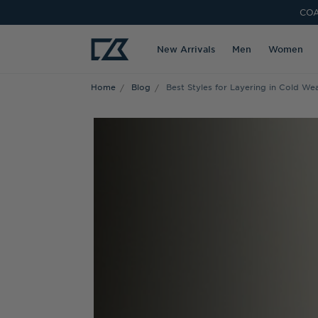
COA
New Arrivals
Men
Women
Home
Blog
Best Styles for Layering in Cold We