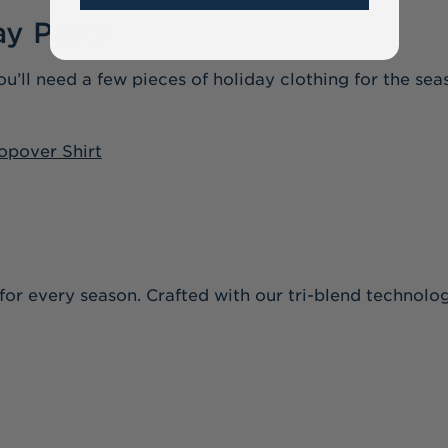
ay Party
ou’ll need a few pieces of holiday clothing for the se
opover Shirt
le for every season. Crafted with our tri-blend technolog