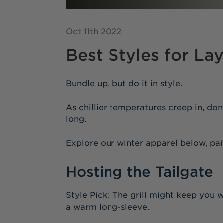
Oct 11th 2022
Best Styles for La
Bundle up, but do it in style.
As chillier temperatures creep in, don
long.
Explore our winter apparel below, pai
Hosting the Tailgate
Style Pick: The grill might keep you w
a warm long-sleeve.