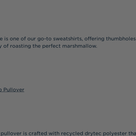
ce is one of our go-to sweatshirts, offering thumbhole
y of roasting the perfect marshmallow.
p Pullover
ile pullover is crafted with recycled drytec polyester 