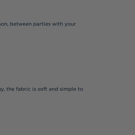
ason, between parties with your
y, the fabric is soft and simple to