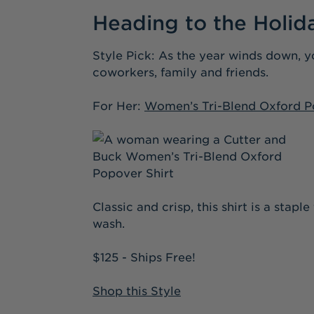
Heading to the Holid
Style Pick: As the year winds down, y
coworkers, family and friends.
For Her:
Women’s Tri-Blend Oxford P
Classic and crisp, this shirt is a stap
wash.
$125 - Ships Free!
Shop this Style