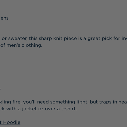
or sweater, this sharp knit piece is a great pick for
e of men’s clothing.
e
kling fire, you’ll need something light, but traps in h
k with a jacket or over a t-shirt.
t Hoodie