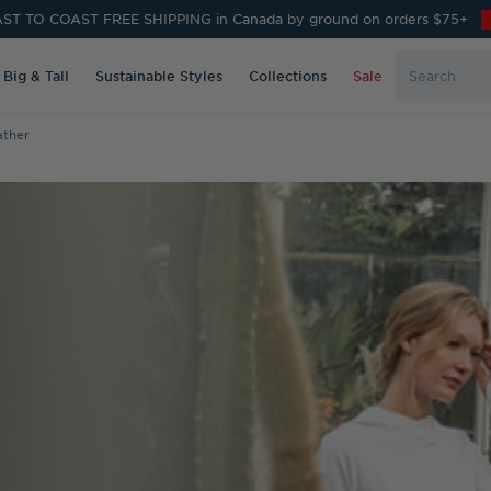
ST TO COAST FREE SHIPPING in Canada by ground on orders $75+
Search
Big & Tall
Sustainable Styles
Collections
Sale
Keyword:
ather