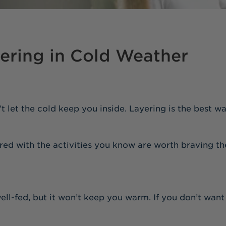
yering in Cold Weather
’t let the cold keep you inside. Layering is the best 
red with the activities you know are worth braving th
ell-fed, but it won’t keep you warm. If you don’t want