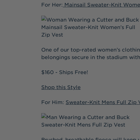
For Her:
Mainsail Sweater-Knit Women
One of our top-rated women’s clothing
belongings secure in the stadium with
$160 - Ships Free!
Shop this Style
For Him:
Sweater-Knit Mens Full Zip 
Brushed, breathable fleece will keep 