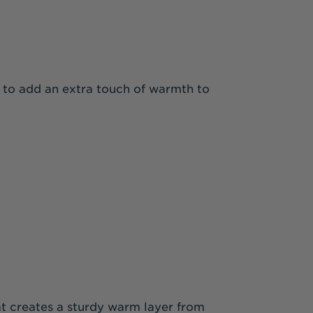
s to add an extra touch of warmth to
that creates a sturdy warm layer from