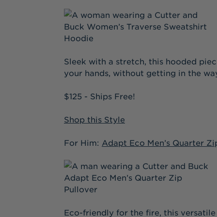
Sleek with a stretch, this hooded pie
your hands, without getting in the wa
$125 - Ships Free!
Shop this Style
For Him:
Adapt Eco Men’s Quarter Zi
Eco-friendly for the fire, this versat