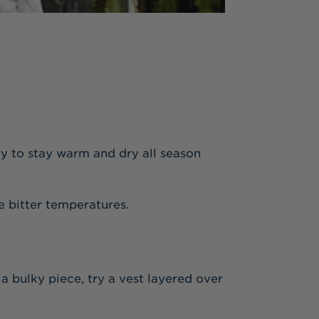
way to stay warm and dry all season
e bitter temperatures.
 a bulky piece, try a vest layered over