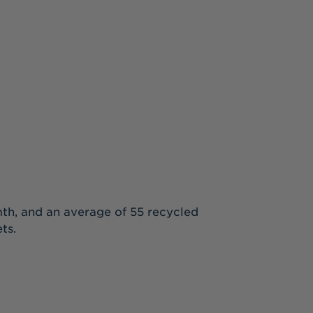
rmth, and an average of 55 recycled
ts.