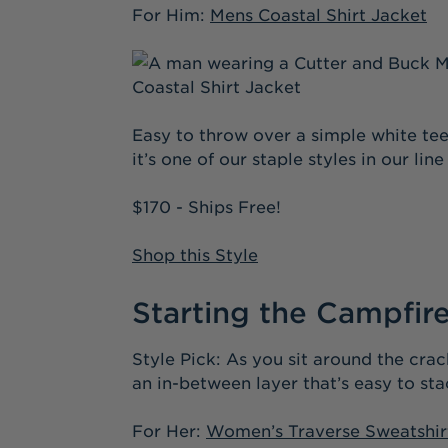
For Him:
Mens Coastal Shirt Jacket
Easy to throw over a simple white tee 
it’s one of our staple styles in our lin
$170 - Ships Free!
Shop this Style
Starting the Campfir
Style Pick: As you sit around the crac
an in-between layer that’s easy to stac
For Her:
Women’s Traverse Sweatshir