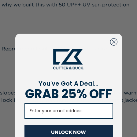
is why we built this with 50 UPF+ UV sun protection.
 Repreve Eco Insulated Mens Puffer Jacket
You've Got A Deal...
GRAB 25% OFF
slopes, this piece is built with superior insulated wa
s lock in heat too, making it one of our top men’s jacke
Email
UNLOCK NOW