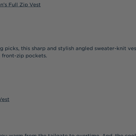
’s Full Zip Vest
 picks, this sharp and stylish angled sweater-knit ve
 front-zip pockets.
Vest
you warm from the tailgate to overtime. And, the cool