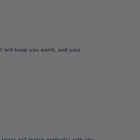
st will keep you warm, and your
 tones will match perfectly with any