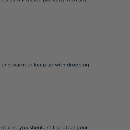
ble and warm to keep up with dropping
atures, you should still protect your