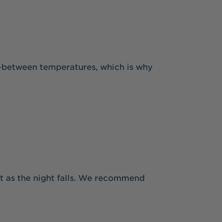
 in-between temperatures, which is why
eat as the night falls. We recommend