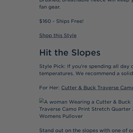
fan gear.
$160 - Ships Free!
Shop this Style
Hit the Slopes
Style Pick: If you’re spending all da
temperatures. We recommend a solid la
For Her:
Cutter & Buck Traverse Camo
Stand out on the slopes with one of ou