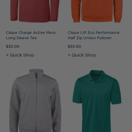
Clique Charge Active Mens
Clique Lift Eco Performance
Long Sleeve Tee
Half Zip Unisex Pullover
$30.00
$55.00
+ Quick Shop
+ Quick Shop