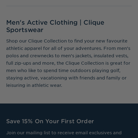
Men's Active Clothing | Clique
Sportswear
Shop our Clique Collection to find your new favourite
athletic apparel for all of your adventures. From men’s
polos and crewnecks to men’s jackets, insulated vests,
full zip-ups and more, the Clique Collection is great for
men who like to spend time outdoors playing golf,
staying active, vacationing with friends and family or
leisuring in athletic wear.
Save 15% On Your First Order
Join our mailing list to receive email exclusives and