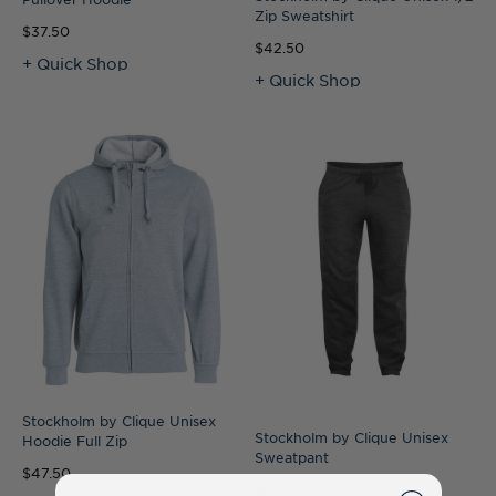
Zip Sweatshirt
$37.50
$42.50
+ Quick Shop
+ Quick Shop
Stockholm by Clique Unisex
Stockholm by Clique Unisex
Hoodie Full Zip
Sweatpant
$47.50
$37.50