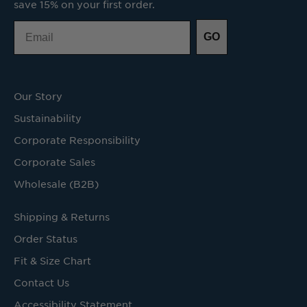
save 15% on your first order.
Email
GO
Our Story
Sustainability
Corporate Responsibility
Corporate Sales
Wholesale (B2B)
Shipping & Returns
Order Status
Fit & Size Chart
Contact Us
Accessibility Statement