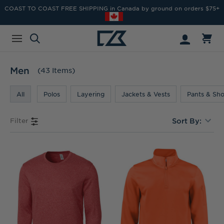
COAST TO COAST FREE SHIPPING in Canada by ground on orders $75+
Men
(43 Items)
All
Polos
Layering
Jackets & Vests
Pants & Sho
Filter
Sort By: