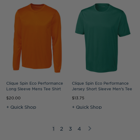
Clique Spin Eco Performance
Clique Spin Eco Performance
Long Sleeve Mens Tee Shirt
Jersey Short Sleeve Men's Tee
$20.00
$13.75
+ Quick Shop
+ Quick Shop
1
2
3
4