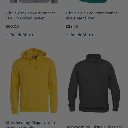
Clique Lift Eco Performance
Clique Spin Eco Performance
Full Zip Unisex Jacket
Pique Mens Polo
$60.00
$23.75
+ Quick Shop
+ Quick Shop
Stockholm by Clique Unisex
Stockholm by Clique Unisex 1/2
Pullover Hoodie