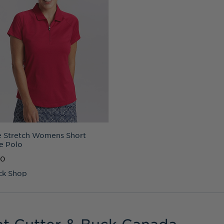
 Stretch Womens Short
e Polo
00
ck Shop
at Cutter & Buck Canada