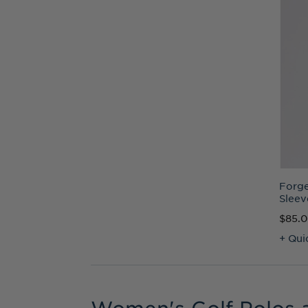
Forge
Sleev
$85.
+ Qui
Women's Golf Polos 