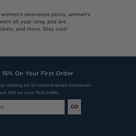
s women's sleeveless polos, women's
orn all year long, and are
ackets, and more. Stay cool
 15% On Your First Order
ur mailing list to receive email exclusives
ve 15% on your first order.
GO