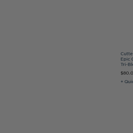
Cutte
Epic 
Tri-B
$80.
+ Qui