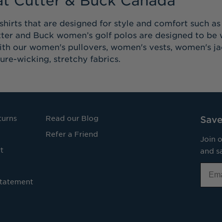
shirts that are designed for style and comfort such a
tter and Buck women’s golf polos are designed to be w
with our women's pullovers, women's vests, women's j
ure-wicking, stretchy fabrics.
turns
Read our Blog
Save
Refer a Friend
Join o
t
and sa
Email
Statement