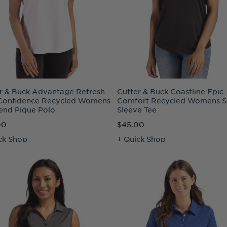
r & Buck Advantage Refresh
Cutter & Buck Coastline Epic
Confidence Recycled Womens
Comfort Recycled Womens S
lend Pique Polo
Sleeve Tee
00
$45.00
ck Shop
+ Quick Shop