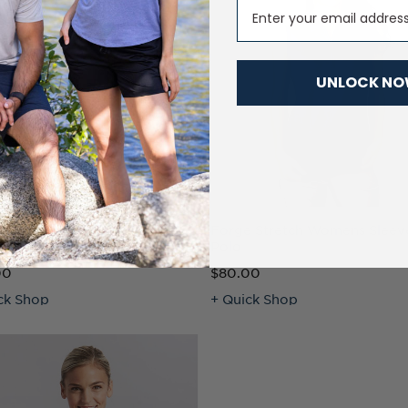
Email
UNLOCK N
e Eco Pique Recycled
Forge Stretch Womens Sleev
ns Polo
Polo
00
$80.00
ck Shop
+ Quick Shop