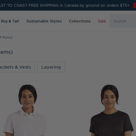
ST TO COAST FREE SHIPPING in Canada by ground on orders $75+
Search
Big & Tall
Sustainable Styles
Collections
Sale
Keyword:
f Polos
Items)
ackets & Vests
Layering