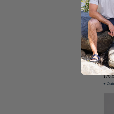
Virtu
Wome
$70.
+ Qui