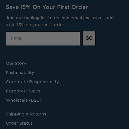
Save 15% On Your First Order
Join our mailing list to receive email exclusives and
save 15% on your first order.
Email
GO
Our Story
Sustainability
Corporate Responsibility
Corporate Sales
Wholesale (B2B)
Shipping & Returns
Order Status