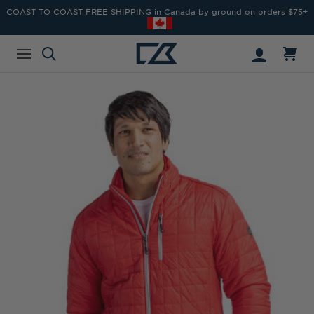
COAST TO COAST FREE SHIPPING in Canada by ground on orders $75+