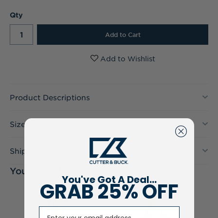
Current
Qty
Stock:
Product Descriptions
Size & Fit
Shipping & Returns
You May Also Like
You've Got A Deal...
GRAB 25% OFF
Email