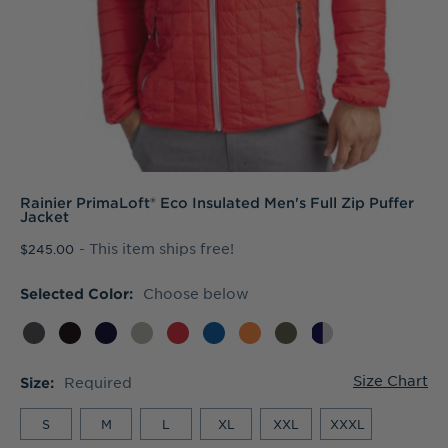
Rainier PrimaLoft® Eco Insulated Men's Full Zip Puffer
Jacket
- This item ships free!
$245.00
Choose below
Selected Color:
Size Chart
Required
Size:
S
M
L
XL
XXL
XXXL