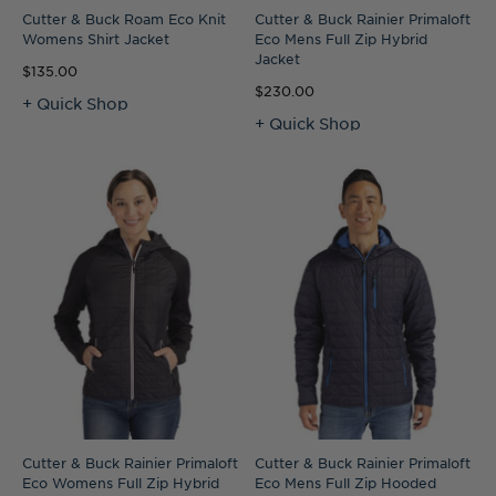
Cutter & Buck Roam Eco Knit
Cutter & Buck Rainier Primaloft
Womens Shirt Jacket
Eco Mens Full Zip Hybrid
Jacket
$135.00
$230.00
+ Quick Shop
+ Quick Shop
Cutter & Buck Rainier Primaloft
Cutter & Buck Rainier Primaloft
Eco Womens Full Zip Hybrid
Eco Mens Full Zip Hooded