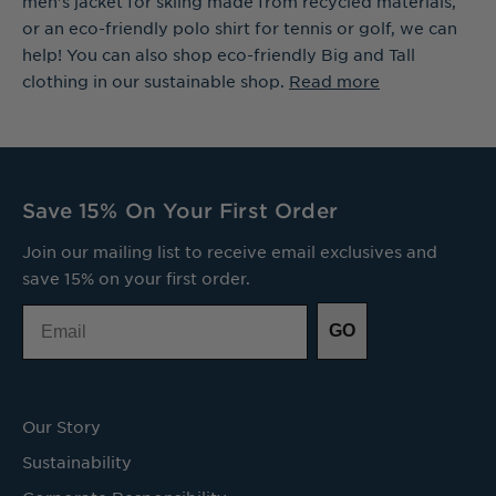
men's jacket for skiing made from recycled materials,
or an eco-friendly polo shirt for tennis or golf, we can
help! You can also shop eco-friendly Big and Tall
clothing in our sustainable shop.
Read more
Save 15% On Your First Order
Join our mailing list to receive email exclusives and
save 15% on your first order.
Email
GO
Our Story
Sustainability