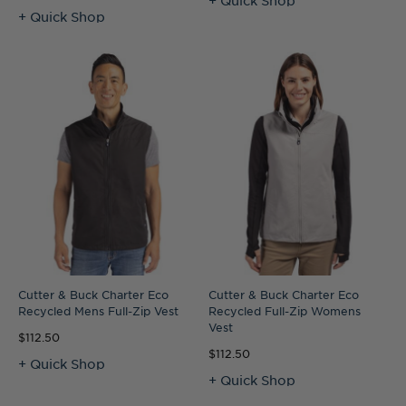
+ Quick Shop
Cutter & Buck Charter Eco
Cutter & Buck Charter Eco
Recycled Mens Full-Zip Vest
Recycled Full-Zip Womens
Vest
$112.50
$112.50
+ Quick Shop
+ Quick Shop