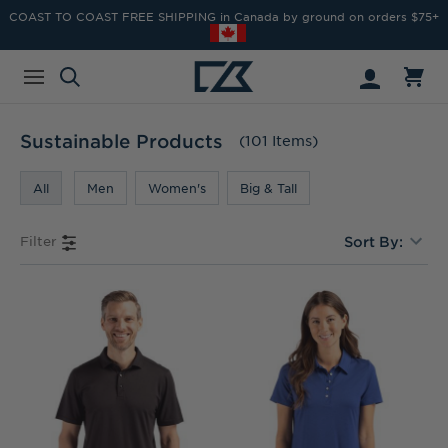
COAST TO COAST FREE SHIPPING in Canada by ground on orders $75+
Sustainable Products
(101 Items)
All
Men
Women's
Big & Tall
Filter
Sort By: