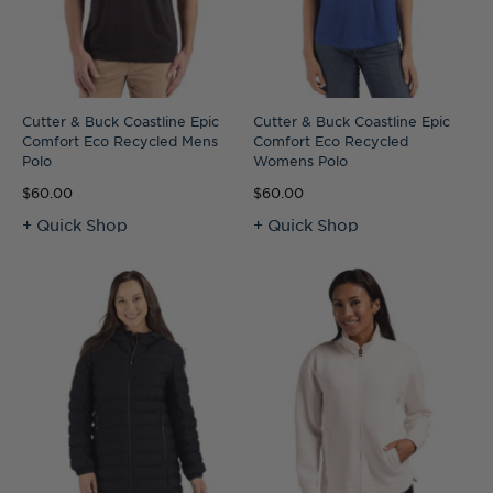
Cutter & Buck Coastline Epic
Cutter & Buck Coastline Epic
Comfort Eco Recycled Mens
Comfort Eco Recycled
Polo
Womens Polo
$60.00
$60.00
+ Quick Shop
+ Quick Shop