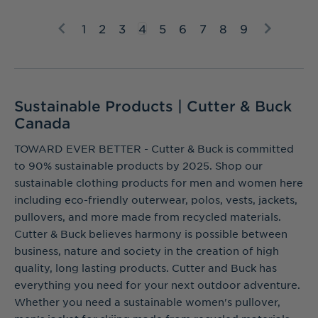
1
2
3
4
5
6
7
8
9
Sustainable Products | Cutter & Buck
Canada
TOWARD EVER BETTER - Cutter & Buck is committed
to 90% sustainable products by 2025. Shop our
sustainable clothing products for men and women here
including eco-friendly outerwear, polos, vests, jackets,
pullovers, and more made from recycled materials.
Cutter & Buck believes harmony is possible between
business, nature and society in the creation of high
quality, long lasting products. Cutter and Buck has
everything you need for your next outdoor adventure.
Whether you need a sustainable women's pullover,