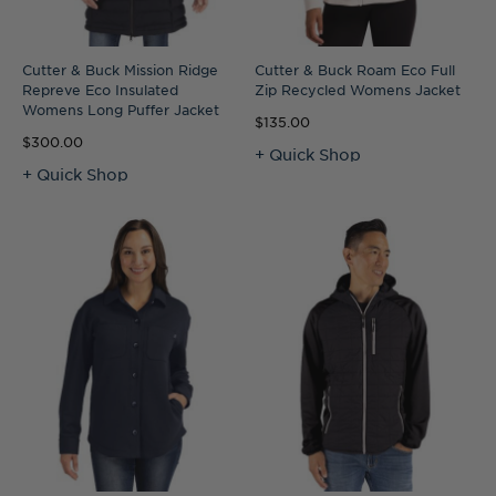
Cutter & Buck Mission Ridge
Cutter & Buck Roam Eco Full
Repreve Eco Insulated
Zip Recycled Womens Jacket
Womens Long Puffer Jacket
$135.00
$300.00
+ Quick Shop
+ Quick Shop