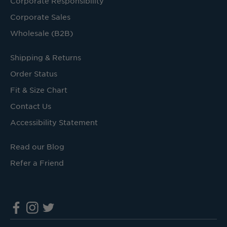
Corporate Responsibility
Corporate Sales
Wholesale (B2B)
Shipping & Returns
Order Status
Fit & Size Chart
Contact Us
Accessibility Statement
Read our Blog
Refer a Friend