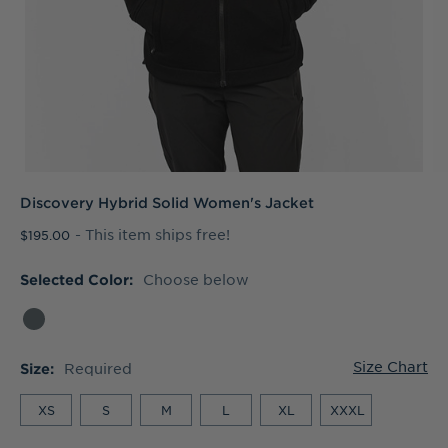
Discovery Hybrid Solid Women's Jacket
- This item ships free!
$195.00
Choose below
Selected Color:
Size Chart
Required
Size:
XS
S
M
L
XL
XXXL