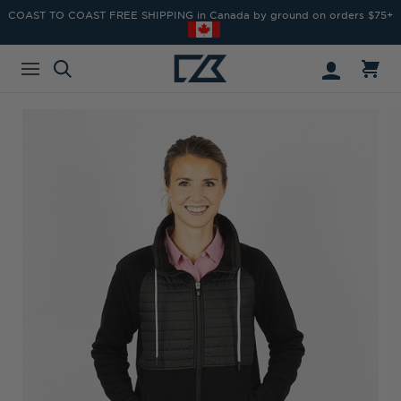
COAST TO COAST FREE SHIPPING in Canada by ground on orders $75+