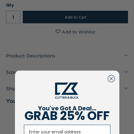
Current
Qty
Stock:
Product Descriptions
Size & Fit
Shipping & Returns
You May Also Like
You've Got A Deal...
GRAB 25% OFF
Email