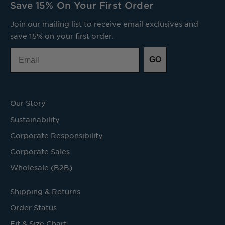
Save 15% On Your First Order
Join our mailing list to receive email exclusives and
save 15% on your first order.
Email
GO
Our Story
Sustainability
Corporate Responsibility
Corporate Sales
Wholesale (B2B)
Shipping & Returns
Order Status
Fit & Size Chart