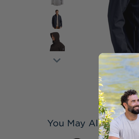
You May Also Like