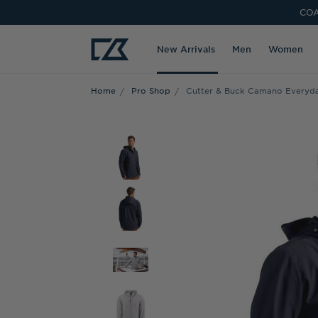
COA
New Arrivals
Men
Women
Home
Pro Shop
Cutter & Buck Camano Everyda