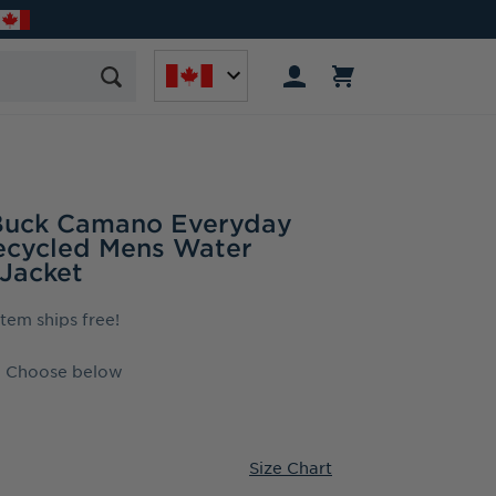
 Buck Camano Everyday
ecycled Mens Water
 Jacket
 item ships free!
Choose below
Size Chart