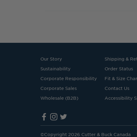
Our Story
Shipping & Re
Sustainability
Order Status
Corporate Responsibility
Fit & Size Char
Corporate Sales
Contact Us
Wholesale (B2B)
Accessibility 
©Copyright 2026 Cutter & Buck Canada