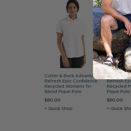
Cutter & Buck Advantage
Cutter & B
Refresh Epic Confidence
Refresh Ep
Recycled Womens Tri-
Recycled M
Blend Pique Polo
Pique Polo
$80.00
$80.00
+ Quick Shop
+ Quick Sh