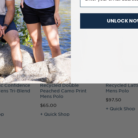
UNLOCK N
uck Advantage
Cutter & Buck Coastline
Cutter & Buck
ic Confidence
Recycled Double
Recycled Latti
ens Tri-Blend
Peached Camo Print
Mens Polo
Mens Polo
$97.50
$65.00
+ Quick Shop
op
+ Quick Shop