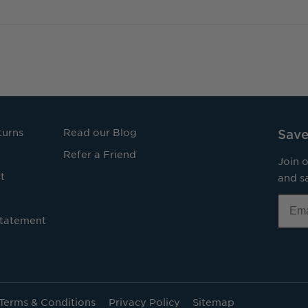
turns
Read our Blog
Save
Refer a Friend
Join o
t
and sa
Email
Statement
Terms & Conditions
Privacy Policy
Sitemap