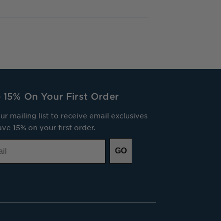
 15% On Your First Order
ur mailing list to receive email exclusives
ve 15% on your first order.
GO