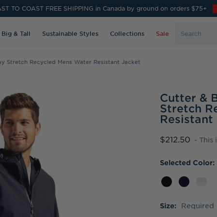
ST TO COAST FREE SHIPPING in Canada by ground on orders $75+
Search
Big & Tall
Sustainable Styles
Collections
Sale
Keyword:
y Stretch Recycled Mens Water Resistant Jacket
Cutter &
Stretch R
Resistant
$212.50
- This
Selected Color:
Required
Size: