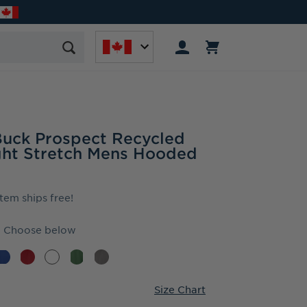
Buck Prospect Recycled
ght Stretch Mens Hooded
item ships free!
Choose below
Size Chart