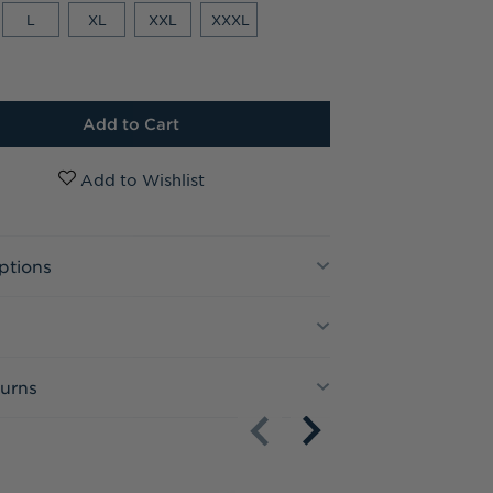
L
XL
XXL
XXXL
ptions
turns