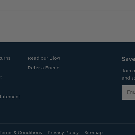
turns
Read our Blog
Save
Refer a Friend
Join o
t
and sa
Email
Statement
Terms & Conditions
Privacy Policy
Sitemap