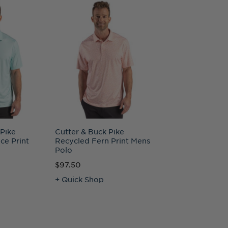
 Pike
Cutter & Buck Pike
Cutter & Buck R
ce Print
Recycled Fern Print Mens
Recycled Full Zi
Polo
Big & Tall Jacket
$97.50
$150.00
+ Quick Shop
+ Quick Shop