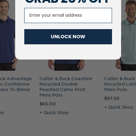
Email
UNLOCK NOW
uck Advantage
Cutter & Buck Coastline
Cutter & Buck
ic Confidence
Recycled Double
Recycled Latti
ens Tri-Blend
Peached Camo Print
Mens Polo
Mens Polo
$97.50
$65.00
+ Quick Shop
op
+ Quick Shop