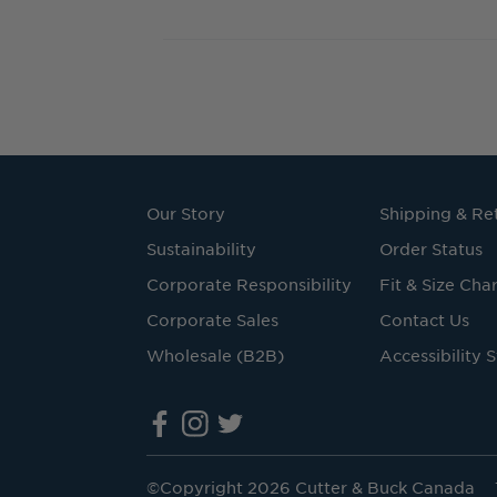
Our Story
Shipping & Re
Sustainability
Order Status
Corporate Responsibility
Fit & Size Char
Corporate Sales
Contact Us
Wholesale (B2B)
Accessibility 
©Copyright 2026 Cutter & Buck Canada