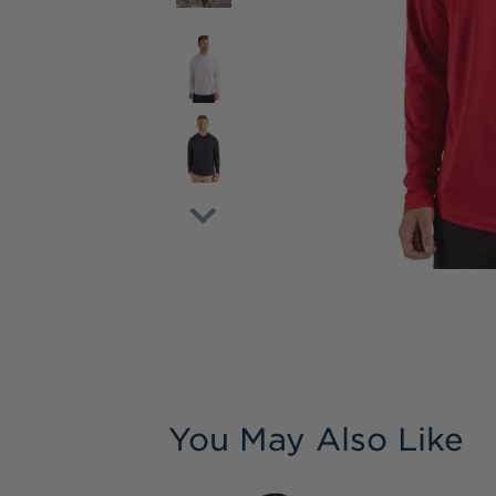
You May Also Like