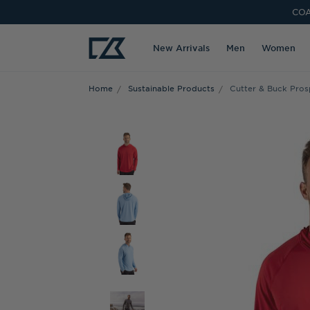
COA
New Arrivals
Men
Women
Home
Sustainable Products
Cutter & Buck Pros