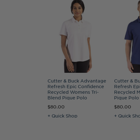
Cutter & Buck Advantage
Cutter & B
Refresh Epic Confidence
Refresh Ep
Recycled Womens Tri-
Recycled M
Blend Pique Polo
Pique Polo
$80.00
$80.00
+ Quick Shop
+ Quick Sh