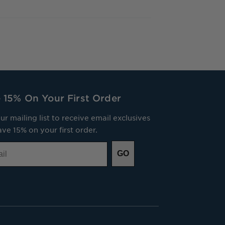
 15% On Your First Order
ur mailing list to receive email exclusives
ve 15% on your first order.
GO