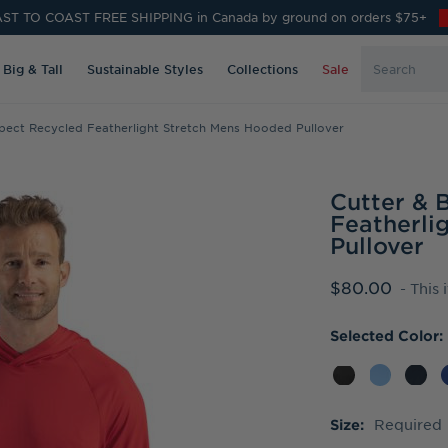
ST TO COAST FREE SHIPPING in Canada by ground on orders $75+
Search
Big & Tall
Sustainable Styles
Collections
Sale
Keyword:
pect Recycled Featherlight Stretch Mens Hooded Pullover
Cutter & 
Featherli
Pullover
$80.00
- This 
Selected Color:
Required
Size: