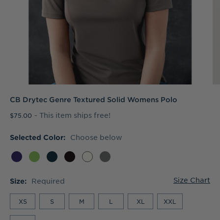
CB Drytec Genre Textured Solid Womens Polo
- This item ships free!
$75.00
Choose below
Selected Color:
Size Chart
Required
Size:
XS
S
M
L
XL
XXL