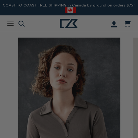
COAST TO COAST FREE SHIPPING in Canada by ground on orders $75+