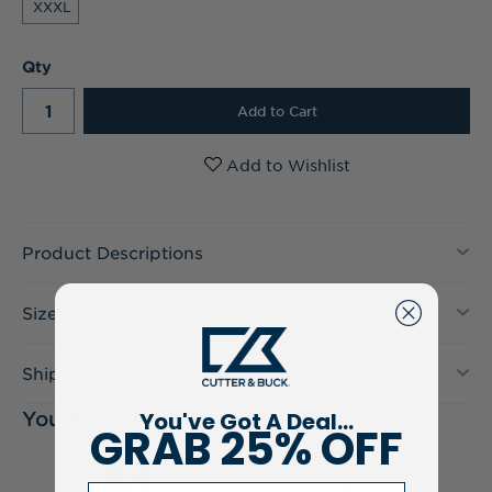
XXXL
Current
Qty
Stock:
Product Descriptions
Size & Fit
Shipping & Returns
You've Got A Deal...
You May Also Like
GRAB 25% OFF
Email