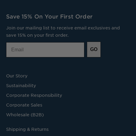
Save 15% On Your First Order
Join our mailing list to receive email exclusives and
save 15% on your first order.
Email
GO
Our Story
Sustainability
Corporate Responsibility
Corporate Sales
Wholesale (B2B)
Shipping & Returns