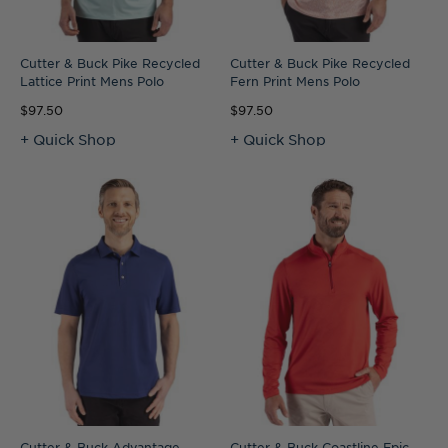
Cutter & Buck Pike Recycled
Cutter & Buck Pike Recycled
Lattice Print Mens Polo
Fern Print Mens Polo
$97.50
$97.50
+ Quick Shop
+ Quick Shop
Cutter & Buck Advantage
Cutter & Buck Coastline Epic