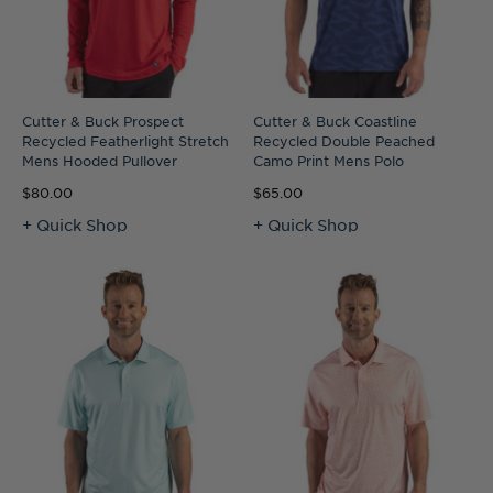
Cutter & Buck Prospect
Cutter & Buck Coastline
Recycled Featherlight Stretch
Recycled Double Peached
Mens Hooded Pullover
Camo Print Mens Polo
$80.00
$65.00
+ Quick Shop
+ Quick Shop