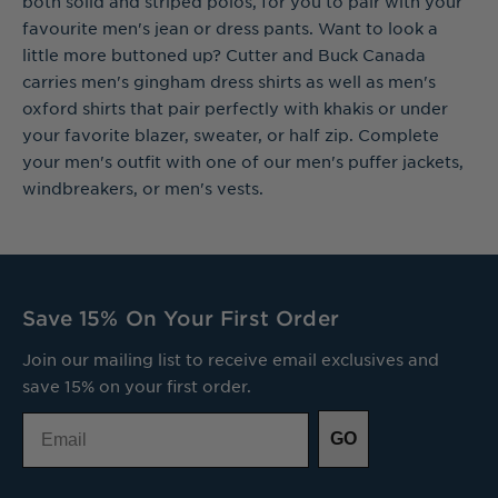
both solid and striped polos, for you to pair with your
favourite men's jean or dress pants. Want to look a
little more buttoned up? Cutter and Buck Canada
carries men's gingham dress shirts as well as men's
oxford shirts that pair perfectly with khakis or under
your favorite blazer, sweater, or half zip. Complete
your men's outfit with one of our men's puffer jackets,
windbreakers, or men's vests.
Save 15% On Your First Order
Join our mailing list to receive email exclusives and
save 15% on your first order.
Email
GO