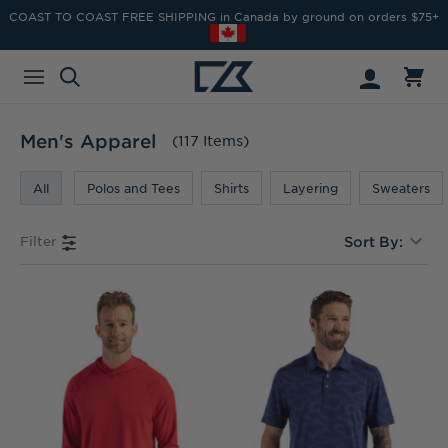
COAST TO COAST FREE SHIPPING in Canada by ground on orders $75+
Men's Apparel
(117 Items)
All
Polos and Tees
Shirts
Layering
Sweaters
Filter
Sort By: