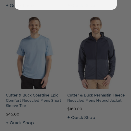
+ Quick Shop
+ Quick Shop
Cutter & Buck Coastline Epic
Cutter & Buck Peshastin Fleece
Comfort Recycled Mens Short
Recycled Mens Hybrid Jacket
Sleeve Tee
$160.00
$45.00
+ Quick Shop
+ Quick Shop