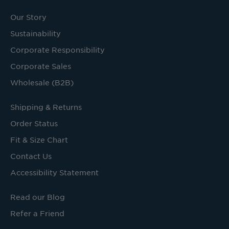
Our Story
Sustainability
Corporate Responsibility
Corporate Sales
Wholesale (B2B)
Shipping & Returns
Order Status
Fit & Size Chart
Contact Us
Accessibility Statement
Read our Blog
Refer a Friend