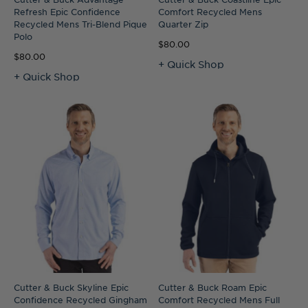
Refresh Epic Confidence
Comfort Recycled Mens
Recycled Mens Tri-Blend Pique
Quarter Zip
Polo
$80.00
$80.00
+ Quick Shop
+ Quick Shop
Cutter & Buck Skyline Epic
Cutter & Buck Roam Epic
Confidence Recycled Gingham
Comfort Recycled Mens Full