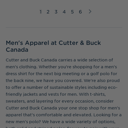
1
2
3
4
5
6
Men's Apparel at Cutter & Buck
Canada
Cutter and Buck Canada carries a wide selection of
men's clothing. Whether you're shopping for a men's
dress shirt for the next big meeting or a golf polo for
the back nine, we have you covered. We're also proud
to offer a number of sustainable styles including eco-
friendly jackets and vests for men. With t-shirts,
sweaters, and layering for every occasion, consider
Cutter and Buck Canada your one stop shop for men's
apparel that's comfortable and elevated. Looking for a
new men's polo? We have a wide variety of options,